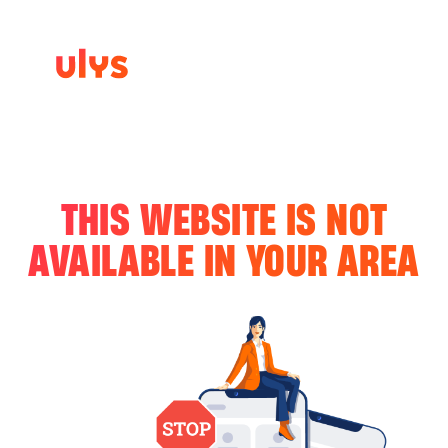
THIS WEBSITE IS NOT
AVAILABLE IN YOUR AREA